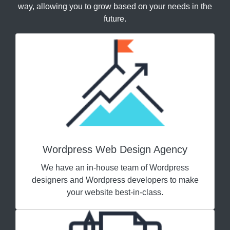
way, allowing you to grow based on your needs in the
future.
Wordpress Web Design Agency
We have an in-house team of Wordpress
designers and Wordpress developers to make
your website best-in-class.