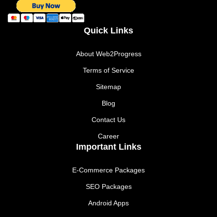
Quick Links
About Web2Progress
Terms of Service
Sitemap
Blog
Contact Us
Career
Important Links
E-Commerce Packages
SEO Packages
Android Apps