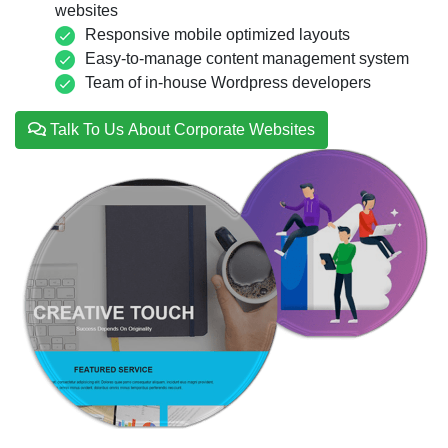
websites
Responsive mobile optimized layouts
Easy-to-manage content management system
Team of in-house Wordpress developers
Talk To Us About Corporate Websites