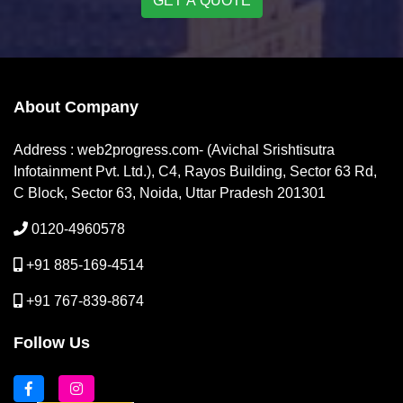
GET A QUOTE
About Company
Address : web2progress.com- (Avichal Srishtisutra
Infotainment Pvt. Ltd.), C4, Rayos Building, Sector 63 Rd,
C Block, Sector 63, Noida, Uttar Pradesh 201301
0120-4960578
+91 885-169-4514
+91 767-839-8674
Follow Us