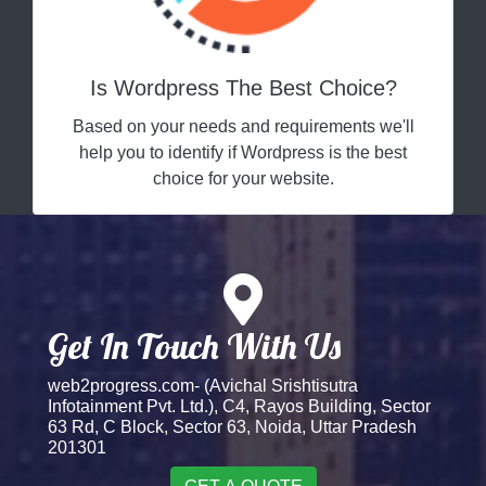
Is Wordpress The Best Choice?
Based on your needs and requirements we'll
help you to identify if Wordpress is the best
choice for your website.
Get In Touch With Us
web2progress.com- (Avichal Srishtisutra
Infotainment Pvt. Ltd.), C4, Rayos Building, Sector
63 Rd, C Block, Sector 63, Noida, Uttar Pradesh
201301