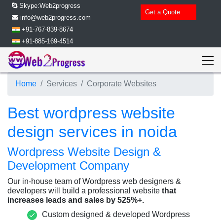
Skype:Web2progress
Get a Quote
info@web2progress.com
+91-767-839-8674
+91-885-169-4514
Home
Services
Corporate Websites
Best wordpress website
design services in noida
Wordpress Website Design &
Development Company
Our in-house team of Wordpress web designers &
developers will build a professional website
that
increases leads and sales by 525%+.
Custom designed
& developed Wordpress