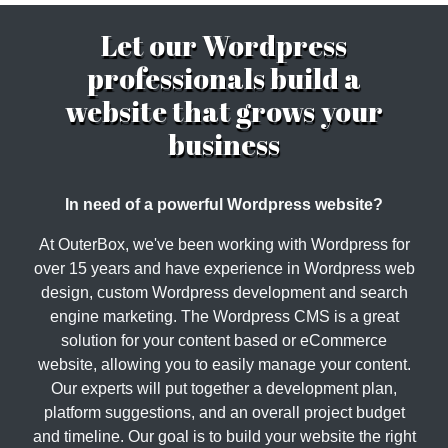
Let our Wordpress
professionals build a
website that grows your
business
In need of a powerful Wordpress website?
At OuterBox, we've been working with Wordpress for
over 15 years and have experience in Wordpress web
design, custom Wordpress development and search
engine marketing. The Wordpress CMS is a great
solution for your content based or eCommerce
website, allowing you to easily manage your content.
Our experts will put together a development plan,
platform suggestions, and an overall project budget
and timeline. Our goal is to build your website the right