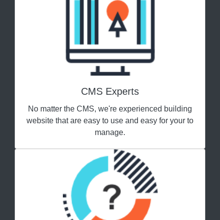
CMS Experts
No matter the CMS, we're experienced building
website that are easy to use and easy for your to
manage.