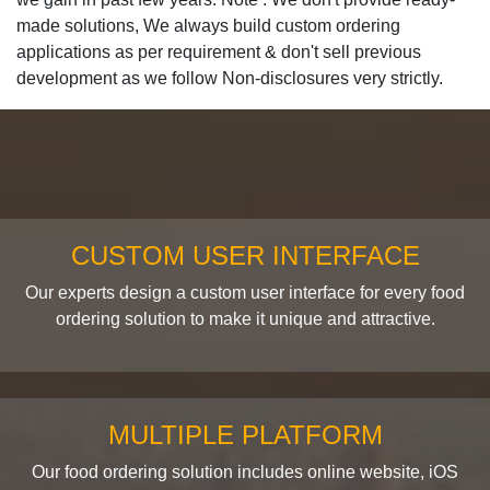
made solutions, We always build custom ordering
applications as per requirement & don't sell previous
development as we follow Non-disclosures very strictly.
CUSTOM USER INTERFACE
Our experts design a custom user interface for every food
ordering solution to make it unique and attractive.
MULTIPLE PLATFORM
Our food ordering solution includes online website, iOS