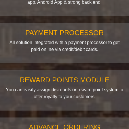
app, Android App & strong back end.
PAYMENT PROCESSOR
All solution integrated with a payment processor to get
paid online via credit/debit cards.
REWARD POINTS MODULE
You can easily assign discounts or reward point system to
offer royalty to your customers.
ADVANCE ORDERING