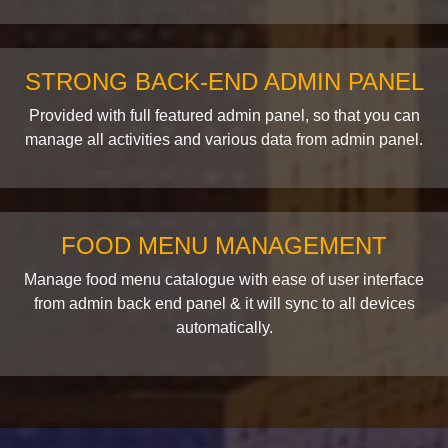
STRONG BACK-END ADMIN PANEL
Provided with full featured admin panel, so that you can
manage all activities and various data from admin panel.
FOOD MENU MANAGEMENT
Manage food menu catalogue with ease of user interface
from admin back end panel & it will sync to all devices
automatically.