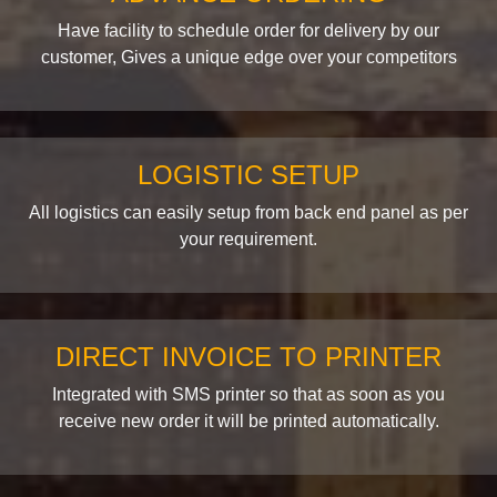
Have facility to schedule order for delivery by our
customer, Gives a unique edge over your competitors
LOGISTIC SETUP
All logistics can easily setup from back end panel as per
your requirement.
DIRECT INVOICE TO PRINTER
Integrated with SMS printer so that as soon as you
receive new order it will be printed automatically.