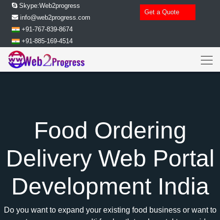
Skype:Web2progress
Get a Quote
info@web2progress.com
+91-767-839-8674
+91-885-169-4514
Food Ordering
Delivery Web Portal
Development India
Do you want to expand your existing food business or want to