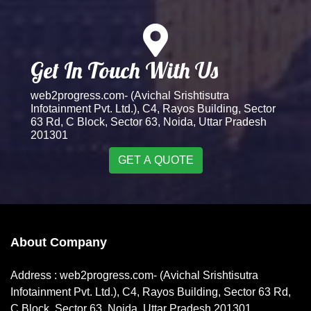
Get In Touch With Us
web2progress.com- (Avichal Srishtisutra
Infotainment Pvt. Ltd.), C4, Rayos Building, Sector
63 Rd, C Block, Sector 63, Noida, Uttar Pradesh
201301
GET A QUOTE
About Company
Address : web2progress.com- (Avichal Srishtisutra
Infotainment Pvt. Ltd.), C4, Rayos Building, Sector 63 Rd,
C Block, Sector 63, Noida, Uttar Pradesh 201301