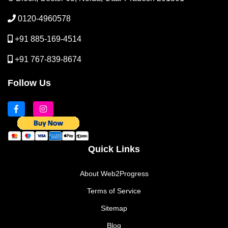
0120-4960578
+91 885-169-4514
+91 767-839-8674
Follow Us
Quick Links
About Web2Progress
Terms of Service
Sitemap
Blog