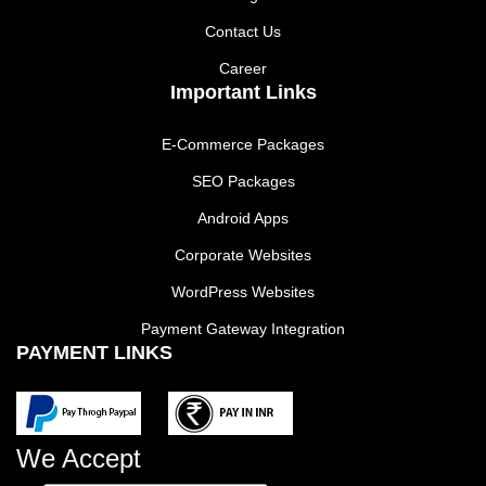
Contact Us
Career
Important Links
E-Commerce Packages
SEO Packages
Android Apps
Corporate Websites
WordPress Websites
Payment Gateway Integration
PAYMENT LINKS
We Accept