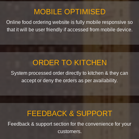
MOBILE OPTIMISED
Online food ordering website is fully mobile responsive so
that it will be user friendly if accessed from mobile device.
ORDER TO KITCHEN
System processed order directly to kitchen & they can
accept or deny the orders as per availability.
FEEDBACK & SUPPORT
Feedback & support section for the convenience for your
customers.