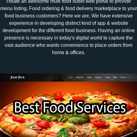
create an awesome multi food outlet web portal to provide
menu listing, Food ordering & food delivery marketplace to your
food business customers? Here we are, We have extensive
experience in developing distinct kind of app & website
development for the different food business. Having an online
presence is necessary in today's digital world to capture the
vast audience who wants convenience to place orders from
home & offices.