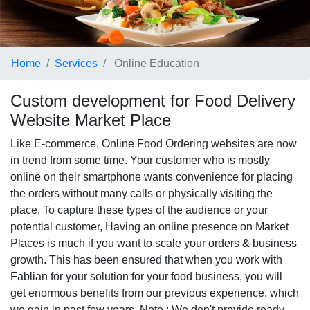
Home
Services
Online Education
Custom development for Food Delivery
Website Market Place
Like E-commerce, Online Food Ordering websites are now
in trend from some time. Your customer who is mostly
online on their smartphone wants convenience for placing
the orders without many calls or physically visiting the
place. To capture these types of the audience or your
potential customer, Having an online presence on Market
Places is much if you want to scale your orders & business
growth. This has been ensured that when you work with
Fablian for your solution for your food business, you will
get enormous benefits from our previous experience, which
we gain in past few years. Note : We don't provide ready-