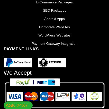
E-Commerce Packages
SEO Packages
Android Apps
Corporate Websites
WordPress Websites
Payment Gateway Integration
PAYMENT LINKS
We Accept
ASK 24X7