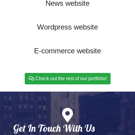
News website
View Project
Wordpress website
View Project
E-commerce website
View Project
Check out the rest of our portfolio!
Get In Touch With Us