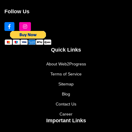
Follow Us
Quick Links
About Web2Progress
Terms of Service
Sitemap
Blog
Contact Us
Career
Important Links