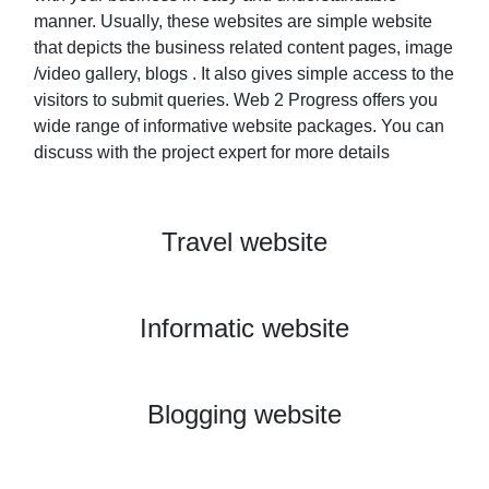
manner. Usually, these websites are simple website
that depicts the business related content pages, image
/video gallery, blogs . It also gives simple access to the
visitors to submit queries. Web 2 Progress offers you
wide range of informative website packages. You can
discuss with the project expert for more details
Travel website
View Project
Informatic website
View Project
Blogging website
View Project