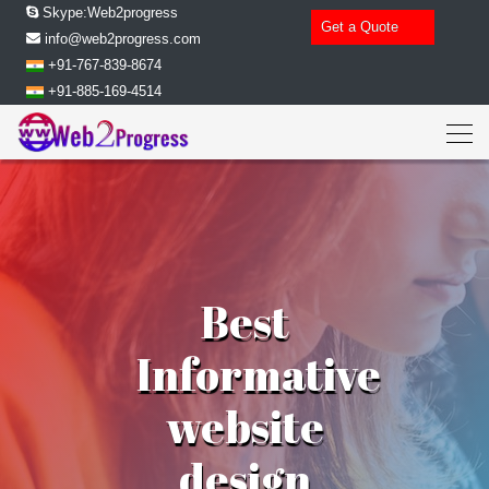
Skype:Web2progress
Get a Quote
info@web2progress.com
+91-767-839-8674
+91-885-169-4514
Best
Informative
website
design