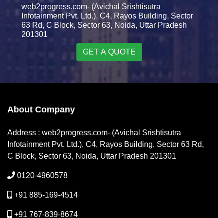
web2progress.com- (Avichal Srishtisutra
Infotainment Pvt. Ltd.), C4, Rayos Building, Sector
63 Rd, C Block, Sector 63, Noida, Uttar Pradesh
201301
GET A QUOTE
About Company
Address : web2progress.com- (Avichal Srishtisutra
Infotainment Pvt. Ltd.), C4, Rayos Building, Sector 63 Rd,
C Block, Sector 63, Noida, Uttar Pradesh 201301
0120-4960578
+91 885-169-4514
+91 767-839-8674