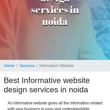
services in
noida
Home
Services
Informative Website
Best Informative website
design services in noida
An informative website gives all the information related
with your business in easy and understandable