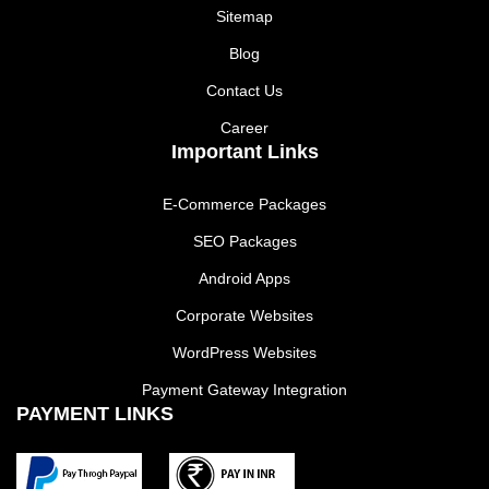
Sitemap
Blog
Contact Us
Career
Important Links
E-Commerce Packages
SEO Packages
Android Apps
Corporate Websites
WordPress Websites
Payment Gateway Integration
PAYMENT LINKS