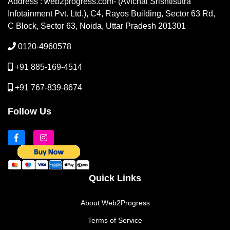
Address : web2progress.com- (Avichal Srishtisutra
Infotainment Pvt. Ltd.), C4, Rayos Building, Sector 63 Rd,
C Block, Sector 63, Noida, Uttar Pradesh 201301
0120-4960578
+91 885-169-4514
+91 767-839-8674
Follow Us
Quick Links
About Web2Progress
Terms of Service