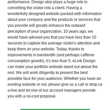
performance. Design also plays a huge role in
converting the visitor into a client. Having a
wonderfully designed website packed with information
about your company and the products or services that
you provide will greatly enhance the outward
perception of your organization. 10 years ago, we
would have advised you that you have less than 10
seconds to capture the average visitor's attention and
keep them on your website. Today, thanks to
improvements in bandwidth (and perhaps caffeine
consumption growth), it's less than 5. eLink Design
can make your portfolio website stand out above the
rest. We will work diligently to present the best
possible face for your audience. Whether you have an
existing website or not, please give us a call or drop us
a line and let one of our account managers provide
you with a no-cost proposal.