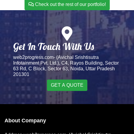
Check out the rest of our portfolio!
Get In Touch With Us
web2progress.com- (Avichal Srishtisutra
Infotainment Pvt. Ltd.), C4, Rayos Building, Sector
63 Rd, C Block, Sector 63, Noida, Uttar Pradesh
201301
GET A QUOTE
About Company