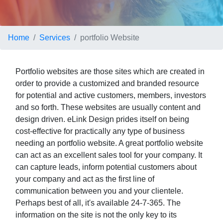
Home
Services
portfolio Website
Portfolio websites are those sites which are created in
order to provide a customized and branded resource
for potential and active customers, members, investors
and so forth. These websites are usually content and
design driven. eLink Design prides itself on being
cost-effective for practically any type of business
needing an portfolio website. A great portfolio website
can act as an excellent sales tool for your company. It
can capture leads, inform potential customers about
your company and act as the first line of
communication between you and your clientele.
Perhaps best of all, it's available 24-7-365. The
information on the site is not the only key to its