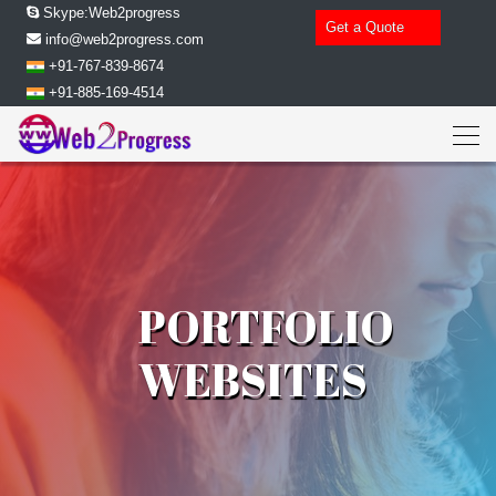
Skype:Web2progress
Get a Quote
info@web2progress.com
+91-767-839-8674
+91-885-169-4514
PORTFOLIO
WEBSITES