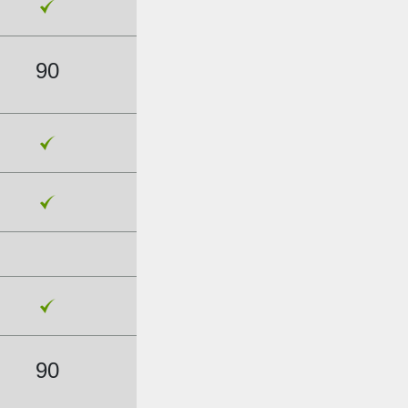
90
90