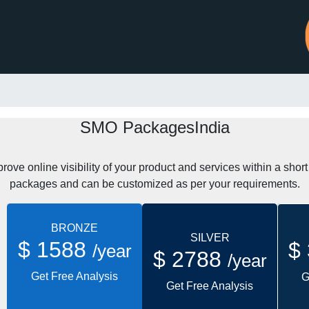
SMO PackagesIndia
ve online visibility of your product and services within a shor
packages and can be customized as per your requirements.
BRONZE
SILVER
$ 1588
$
/year
$ 2788
/year
Get Free Analysis
G
Get Free Analysis