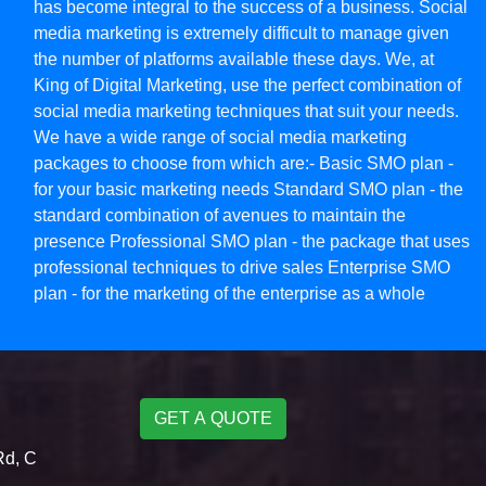
has become integral to the success of a business. Social
media marketing is extremely difficult to manage given
the number of platforms available these days. We, at
King of Digital Marketing, use the perfect combination of
social media marketing techniques that suit your needs.
We have a wide range of social media marketing
packages to choose from which are:- Basic SMO plan -
for your basic marketing needs Standard SMO plan - the
standard combination of avenues to maintain the
presence Professional SMO plan - the package that uses
professional techniques to drive sales Enterprise SMO
plan - for the marketing of the enterprise as a whole
GET A QUOTE
Rd, C