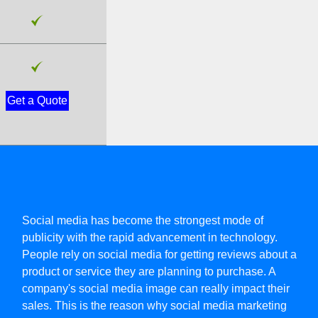
Get a Quote
Social media has become the strongest mode of
publicity with the rapid advancement in technology.
People rely on social media for getting reviews about a
product or service they are planning to purchase. A
company's social media image can really impact their
sales. This is the reason why social media marketing