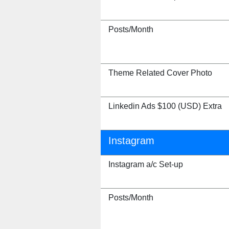
Posts/Month
Theme Related Cover Photo
Linkedin Ads $100 (USD) Extra
Instagram
Instagram a/c Set-up
Posts/Month