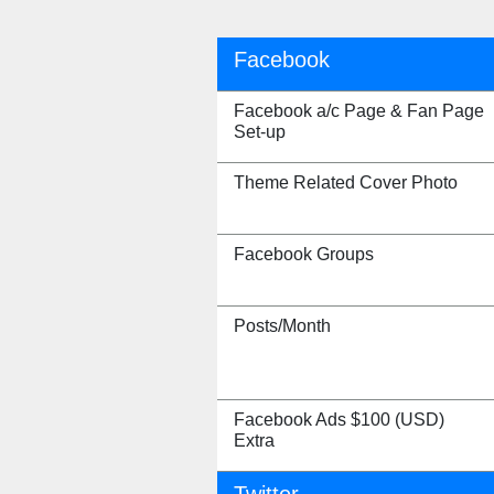
Facebook
Facebook a/c Page & Fan Page
Set-up
Theme Related Cover Photo
Facebook Groups
Posts/Month
Facebook Ads $100 (USD)
Extra