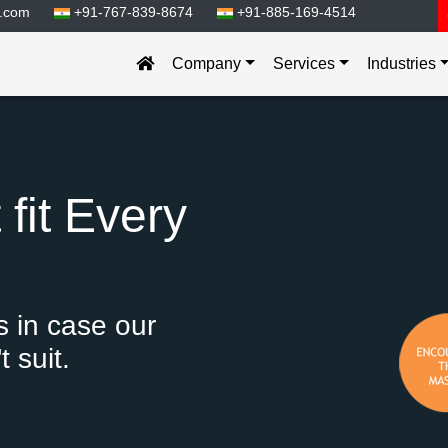
.com
+91-767-839-8674
+91-885-169-4514
Company
Services
Industries
fit Every
 in case our
 suit.