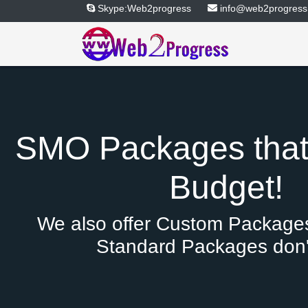
Skype:Web2progress
info@web2progress
SMO Packages that 
Budget!
We also offer Custom Packages
Standard Packages don't