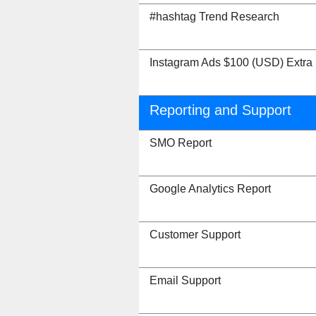
#hashtag Trend Research
Instagram Ads $100 (USD) Extra
Reporting and Support
SMO Report
Google Analytics Report
Customer Support
Email Support