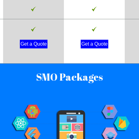
Get a Quote
Get a Quote
SMO Packages