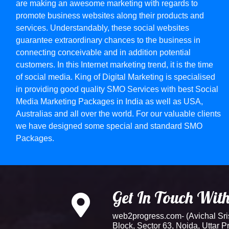
are making an awesome marketing with regards to
promote business websites along their products and
services. Understandably, these social websites
guarantee extraordinary chances to the business in
connecting conceivable and in addition potential
customers. In this Internet marketing trend, it is the time
of social media. King of Digital Marketing is specialised
in providing good quality SMO Services with best Social
Media Marketing Packages in India as well as USA,
Australias and all over the world. For our valuable clients
we have designed some special and standard SMO
Packages.
Get In Touch Wit
web2progress.com- (Avichal Srish
Block, Sector 63, Noida, Uttar 