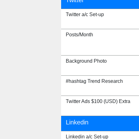
Twitter
Twitter a/c Set-up
Posts/Month
Background Photo
#hashtag Trend Research
Twitter Ads $100 (USD) Extra
Linkedin
Linkedin a/c Set-up