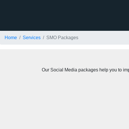
Home
Services
SMO Packages
Our Social Media packages help you to impro