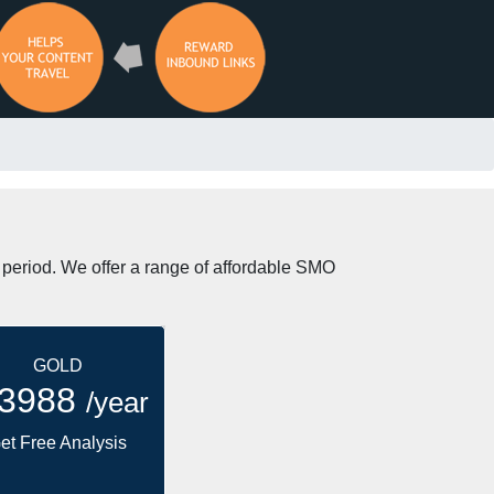
t period. We offer a range of affordable SMO
GOLD
 3988
/year
et Free Analysis