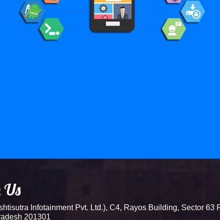
h Us
tisutra Infotainment Pvt. Ltd.), C4, Rayos Building, Sector 63 
Pradesh 201301