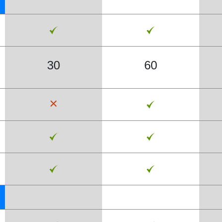
30
60