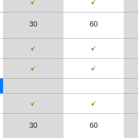
30
60
30
60