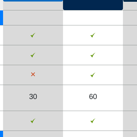
30
60