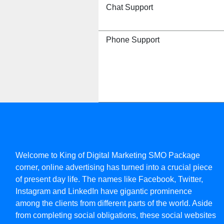
Chat Support
Phone Support
Welcome to King of Digital Marketing SMO Package
corner, online advertising has turned into a crucial piece
of present day life. The names like Facebook, Twitter,
Instagram and LinkedIn have gigantic prominence
among the clients from different parts of the world. Aside
from completing social obligations, these social websites