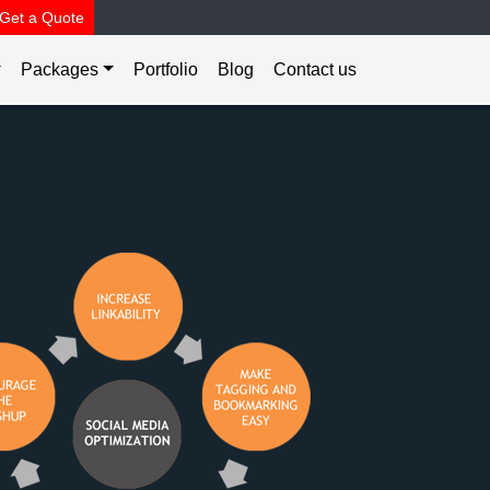
Get a Quote
Packages
Portfolio
Blog
Contact us